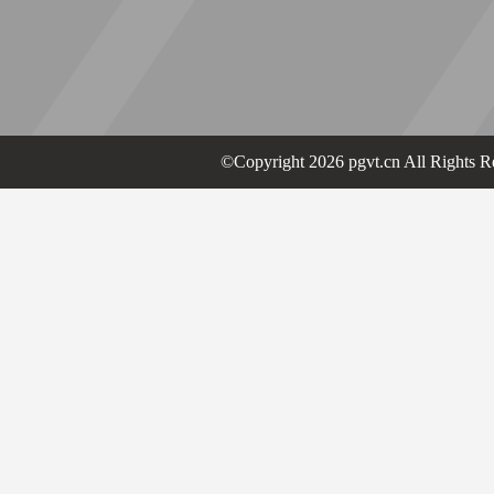
©Copyright 2026 pgvt.cn All Rights R