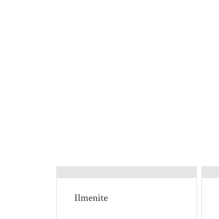
Ilmenite