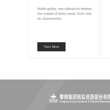
Stable quality, non-radioactive element,
low content of heavy metal, ferric iron
etc characteristics
View More